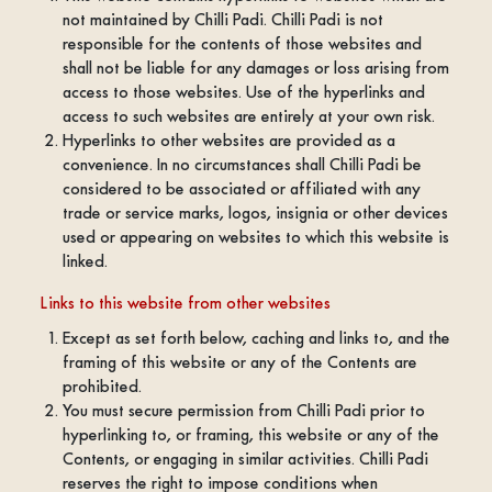
not maintained by Chilli Padi. Chilli Padi is not
responsible for the contents of those websites and
shall not be liable for any damages or loss arising from
access to those websites. Use of the hyperlinks and
access to such websites are entirely at your own risk.
Hyperlinks to other websites are provided as a
convenience. In no circumstances shall Chilli Padi be
considered to be associated or affiliated with any
trade or service marks, logos, insignia or other devices
used or appearing on websites to which this website is
linked.
Links to this website from other websites
Except as set forth below, caching and links to, and the
framing of this website or any of the Contents are
prohibited.
You must secure permission from Chilli Padi prior to
hyperlinking to, or framing, this website or any of the
Contents, or engaging in similar activities. Chilli Padi
reserves the right to impose conditions when