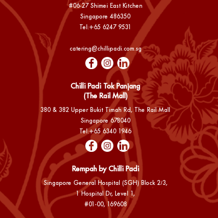
#06-27 Shimei East Kitchen
Singapore 486350
Tel:
+65 6247 9531
catering@chillipadi.com.sg
Chilli Padi Tok Panjang
(The Rail Mall)
380 & 382 Upper Bukit Timah Rd, The Rail Mall
Singapore 678040
Tel:
+65 6340 1946
Rempah by Chilli Padi
Singapore General Hospital (SGH) Block 2/3,
1 Hospital Dr, Level 1,
#01-00, 169608