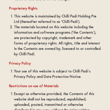
Proprietary Rights
This website is maintained by Chilli Padi Holding Pte
Ltd (thereafter referred to as ‘Chilli Padi’).
The materials located on this website including the
information and software programs (‘the Contents’),
are protected by copyright, trademark and other
forms of proprietary rights. All rights, title and interest
in the Contents are owned by, licensed to or controlled
by Chilli Padi.
Privacy Policy
Your use of this website is subject to Chilli Padi’s
Privacy Policy and Data Protection Notice.
Restrictions on use of Materials
Except as otherwise provided, the Contents of this
website shall not be reproduced, republished,
uploaded, posted, transmitted or otherwise
distributed in any way, without the prior written