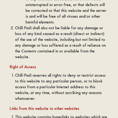
uninterrupted or error-free, or that defects will
be corrected or that this website and the server
is and will be free of all viruses and/or other
harmful elements.
Chilli Padi shall also not be liable for any damage or
loss of any kind caused as a result (direct or indirect)
of the use of the website, including but not limited to
any damage or loss suffered as a result of reliance on
the Contents contained in or available from the
website.
Right of Access
Chilli Padi reserves all rights to deny or restrict access
to this website to any particular person, or to block
access from a particular Internet address to this
website, at any time, without ascribing any reasons
whatsoever.
Links from this website to other websites
This website contains hyperlinks to websites which are