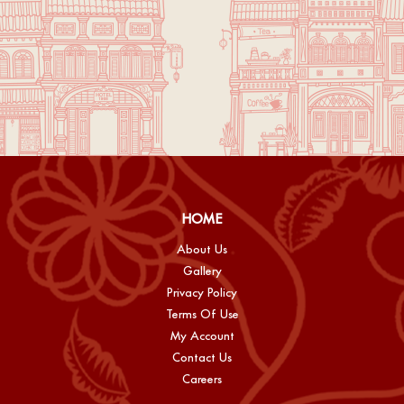
HOME
About Us
Gallery
Privacy Policy
Terms Of Use
My Account
Contact Us
Careers