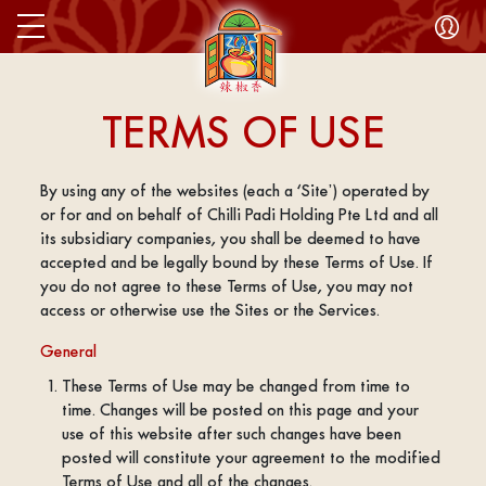
TERMS OF USE
By using any of the websites (each a ‘Site’) operated by
or for and on behalf of Chilli Padi Holding Pte Ltd and all
its subsidiary companies, you shall be deemed to have
accepted and be legally bound by these Terms of Use. If
you do not agree to these Terms of Use, you may not
access or otherwise use the Sites or the Services.
General
These Terms of Use may be changed from time to
time. Changes will be posted on this page and your
use of this website after such changes have been
posted will constitute your agreement to the modified
Terms of Use and all of the changes.