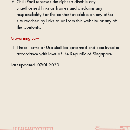
Chilli Padi reserves the right to disable any
unauthorised links or frames and disclaims any
responsibility for the content available on any other
site reached by links to or from this website or any of
the Contents.
Governing Law
These Terms of Use shall be governed and construed in
accordance with laws of the Republic of Singapore.
Last updated: 07/01/2020