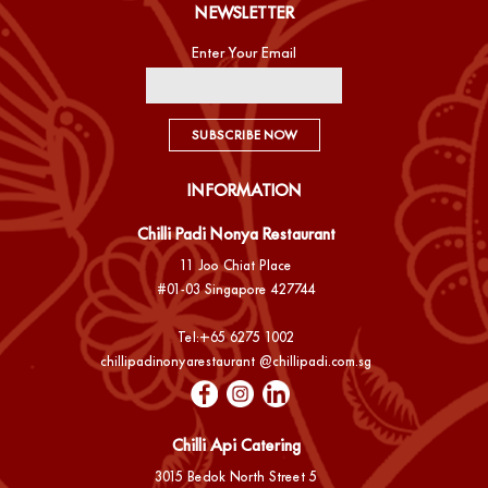
NEWSLETTER
Enter Your Email
SUBSCRIBE NOW
INFORMATION
Chilli Padi Nonya Restaurant
11 Joo Chiat Place
#01-03 Singapore 427744
Tel:
+65 6275 1002
chillipadinonyarestaurant @chillipadi.com.sg
Chilli Api Catering
3015 Bedok North Street 5