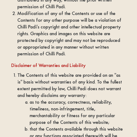
permission of Chilli Padi.
Modification of any of the Contents or use of the
Contents for any other purpose will be a violation of
Chilli Padi's copyright and other intellectual property
rights. Graphics and images on this website are
protected by copyright and may not be reproduced
or appropriated in any manner without written
permission of Chilli Padi.
Disclaimer of Warranties and Liability
The Contents of this website are provided on an "as
is" basis without warranties of any kind. To the fullest
extent permitted by law, Chilli Padi does not warrant
and hereby disclaims any warranty:
as to the accuracy, correctness, reliability,
timeliness, non-infringement, title,
merchantability or fitness for any particular
purpose of the Contents of this website;
that the Contents available through this website
or any functions associated therewith will be