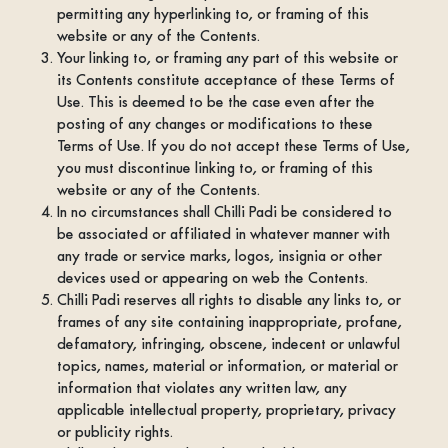
permitting any hyperlinking to, or framing of this
website or any of the Contents.
Your linking to, or framing any part of this website or
its Contents constitute acceptance of these Terms of
Use. This is deemed to be the case even after the
posting of any changes or modifications to these
Terms of Use. If you do not accept these Terms of Use,
you must discontinue linking to, or framing of this
website or any of the Contents.
In no circumstances shall Chilli Padi be considered to
be associated or affiliated in whatever manner with
any trade or service marks, logos, insignia or other
devices used or appearing on web the Contents.
Chilli Padi reserves all rights to disable any links to, or
frames of any site containing inappropriate, profane,
defamatory, infringing, obscene, indecent or unlawful
topics, names, material or information, or material or
information that violates any written law, any
applicable intellectual property, proprietary, privacy
or publicity rights.