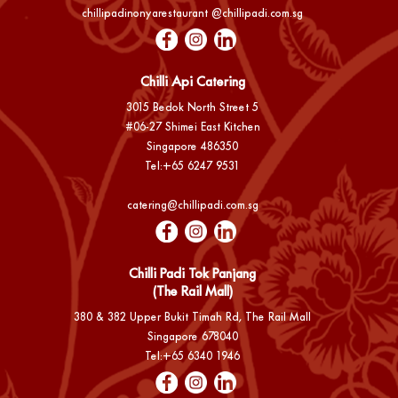
chillipadinonyarestaurant @chillipadi.com.sg
Chilli Api Catering
3015 Bedok North Street 5
#06-27 Shimei East Kitchen
Singapore 486350
Tel:
+65 6247 9531
catering@chillipadi.com.sg
Chilli Padi Tok Panjang
(The Rail Mall)
380 & 382 Upper Bukit Timah Rd, The Rail Mall
Singapore 678040
Tel:
+65 6340 1946