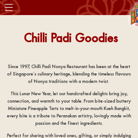
Chilli Padi Goodies
Since 1997, Chilli Padi Nonya Restaurant has been at the heart
of Singapore’s culinary heritage, blending the timeless flavours
of Nonya traditions with a modern twist.
This Lunar New Year, let our handcrafted delights bring joy,
connection, and warmth to your table. From bite-sized buttery
Miniature Pineapple Tarts to melt-in-your-mouth Kueh Bangkit,
every bite is a tribute to Peranakan artistry, lovingly made with
passion and the finest ingredients.
Perfect for sharing with loved ones, gifting, or simply indulging