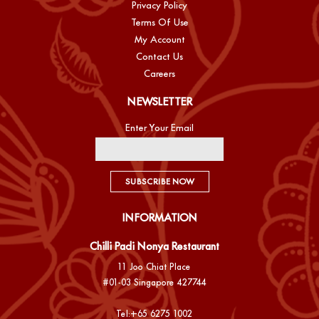
Privacy Policy
Terms Of Use
My Account
Contact Us
Careers
NEWSLETTER
Enter Your Email
SUBSCRIBE NOW
INFORMATION
Chilli Padi Nonya Restaurant
11 Joo Chiat Place
#01-03 Singapore 427744
Tel:
+65 6275 1002