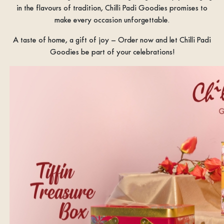
in the flavours of tradition, Chilli Padi Goodies promises to
make every occasion unforgettable.
A taste of home, a gift of joy – Order now and let Chilli Padi
Goodies be part of your celebrations!