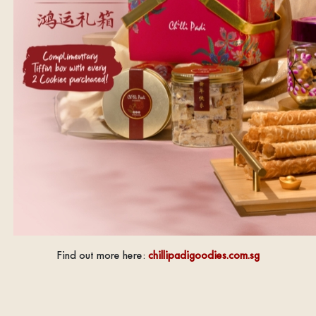
Find out more here:
chillipadigoodies.com.sg