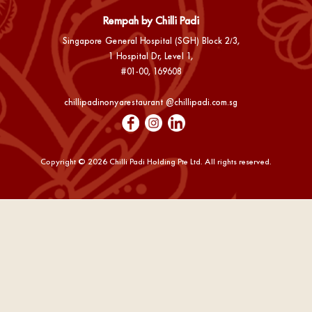
Rempah by Chilli Padi
Singapore General Hospital (SGH) Block 2/3,
1 Hospital Dr, Level 1,
#01-00, 169608
chillipadinonyarestaurant @chillipadi.com.sg
Copyright ©️ 2026 Chilli Padi Holding Pte Ltd. All rights reserved.