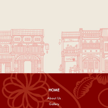
HOME
About Us
Gallery